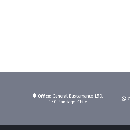
11. Contact
andres@groovewalker.com
Office:
General Bustamante 130,
C
130. Santiago, Chile