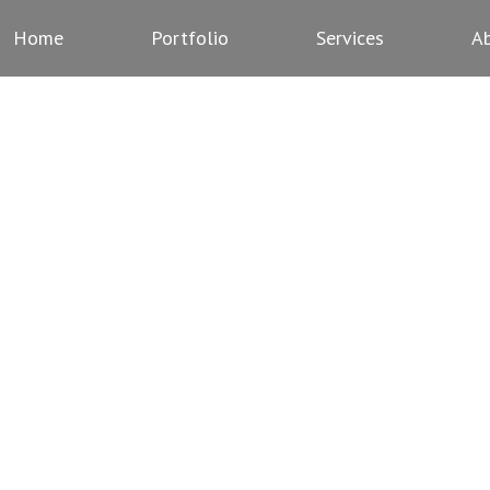
Home
Portfolio
Services
A
ERMS AND CONDITIO