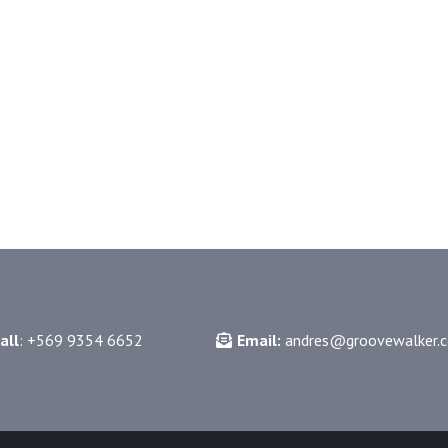
gr
all
: +569 9354 6652
Email:
andres@groovewalker.