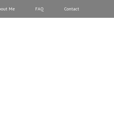
bout Me
FAQ
Contact
NS