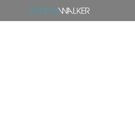
T
1. Introduction
groovewalker
2. Services Provided
groovewalker